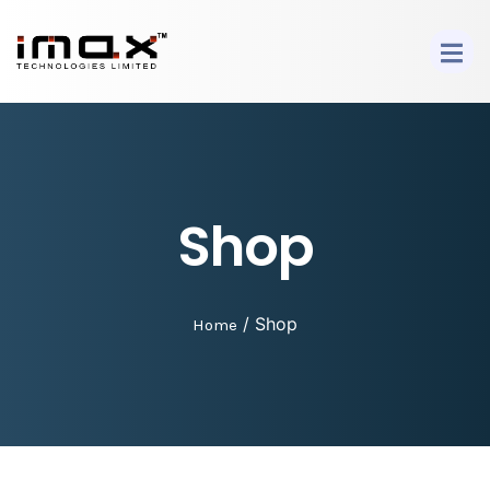
Shop
/ Shop
Home