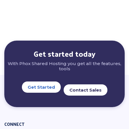
Get started today
With Phox Shared Hosting you get all the features,
tools
Get Started
Contact Sales
CONNECT