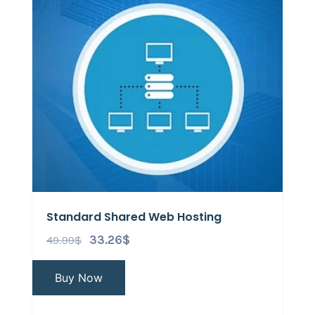
Standard Shared Web Hosting
49.99
$
33.26
$
Buy Now