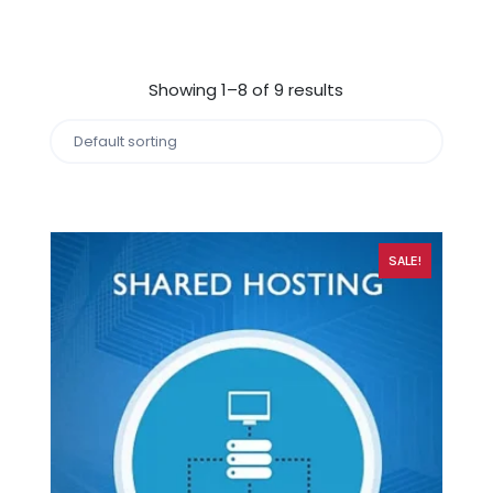
Showing 1–8 of 9 results
SALE!