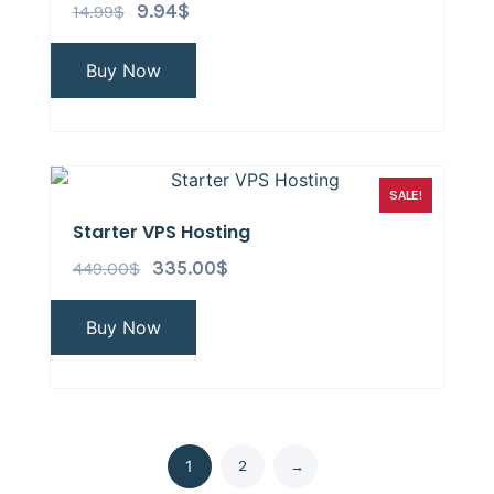
14.99
$
9.94
$
Buy Now
SALE!
Starter VPS Hosting
449.00
$
335.00
$
Buy Now
2
→
1