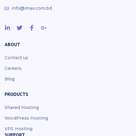
info@imax.com.bd
ABOUT
Contact us
Careers
Blog
PRODUCTS
Shared Hosting
WordPress Hosting
VPS Hosting
SUPPORT