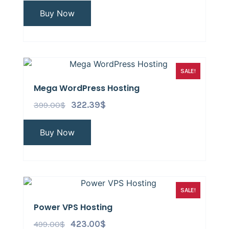
Buy Now
SALE!
Mega WordPress Hosting
399.00
$
322.39
$
Buy Now
SALE!
Power VPS Hosting
499.00
$
423.00
$