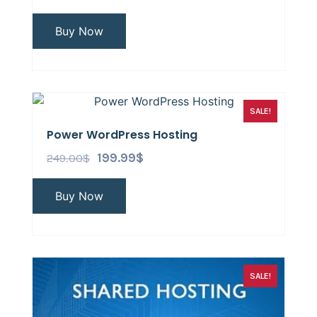
Buy Now
SALE!
Power WordPress Hosting
249.00
$
199.99
$
Buy Now
SALE!