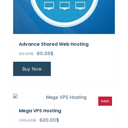
Advance Shared Web Hosting
89.99
$
60.39
$
Buy Now
SALE!
Mega VPS Hosting
799.00
$
620.00
$