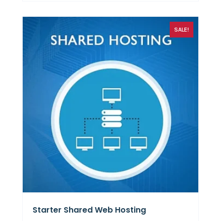
SALE!
Starter Shared Web Hosting