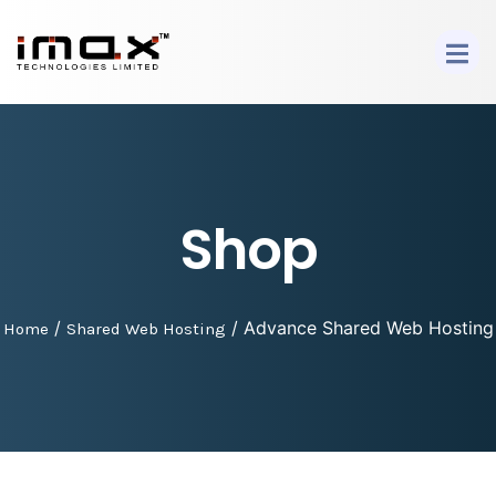
Shop
/
/ Advance Shared Web Hosting
Home
Shared Web Hosting