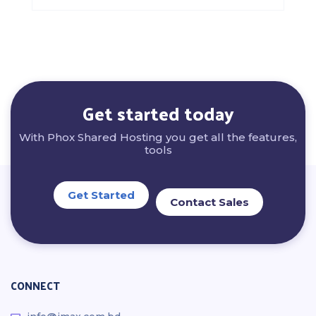
Get started today
With Phox Shared Hosting you get all the features,
tools
Get Started
Contact Sales
CONNECT