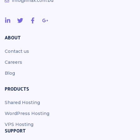
info@imax.com.bd
ABOUT
Contact us
Careers
Blog
PRODUCTS
Shared Hosting
WordPress Hosting
VPS Hosting
SUPPORT