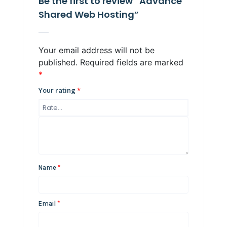
Be the first to review “Advance
Shared Web Hosting”
Your email address will not be
published.
Required fields are marked
*
Your rating
*
Name
*
Email
*