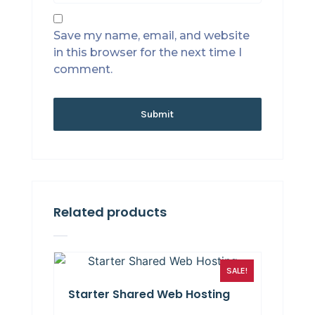
Save my name, email, and website
in this browser for the next time I
comment.
Related products
SALE!
Starter Shared Web Hosting