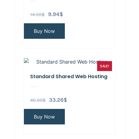
14.99
$
9.94
$
Buy Now
SALE!
Standard Shared Web Hosting
49.99
$
33.26
$
Buy Now