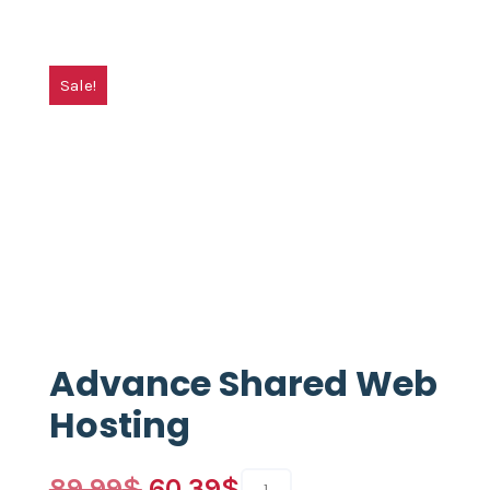
Sale!
Advance Shared Web
Hosting
89.99
$
60.39
$