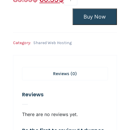
Buy Now
Category:
Shared Web Hosting
Reviews (0)
Reviews
There are no reviews yet.