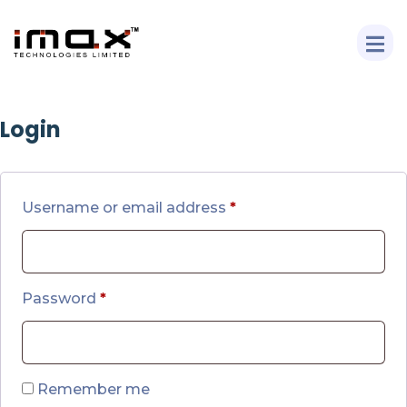
Login
Username or email address
*
Password
*
Remember me