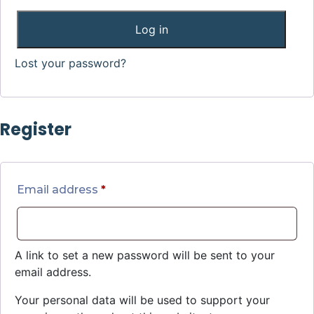
Log in
Lost your password?
Register
Email address
*
A link to set a new password will be sent to your
email address.
Your personal data will be used to support your