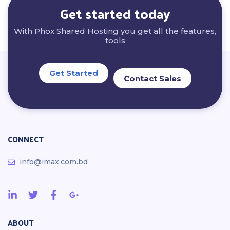
Get started today
With Phox Shared Hosting you get all the features,
tools
Get Started
Contact Sales
CONNECT
info@imax.com.bd
ABOUT