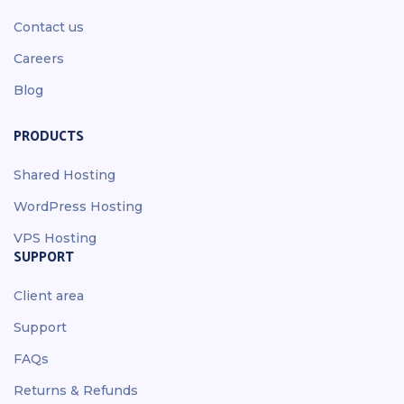
Contact us
Careers
Blog
PRODUCTS
Shared Hosting
WordPress Hosting
VPS Hosting
SUPPORT
Client area
Support
FAQs
Returns & Refunds