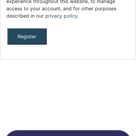
experience throughout this website, to manage
access to your account, and for other purposes
described in our
privacy policy
.
Register