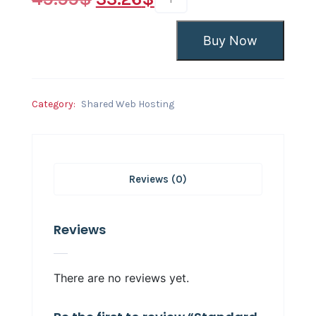
Buy Now
Category:
Shared Web Hosting
Reviews (0)
Reviews
There are no reviews yet.