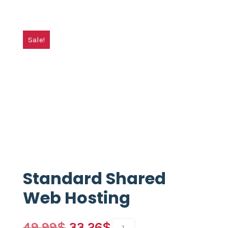
Sale!
Standard Shared
Web Hosting
49.99
$
33.26
$