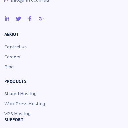
info@imax.com.bd
ABOUT
Contact us
Careers
Blog
PRODUCTS
Shared Hosting
WordPress Hosting
VPS Hosting
SUPPORT