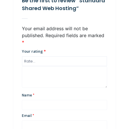
Be the first to review “Standard
Shared Web Hosting”
Your email address will not be
published.
Required fields are marked
*
Your rating
*
Name
*
Email
*