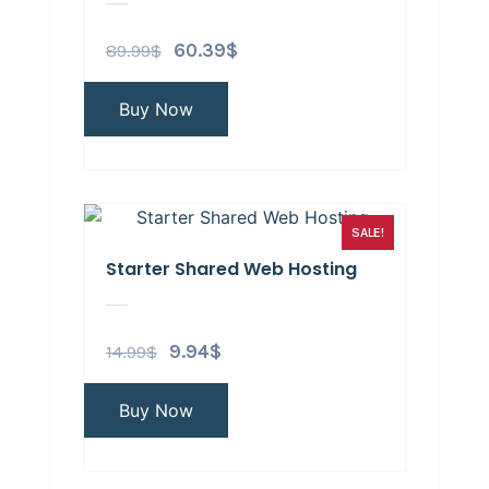
89.99
$
60.39
$
Buy Now
SALE!
Starter Shared Web Hosting
14.99
$
9.94
$
Buy Now