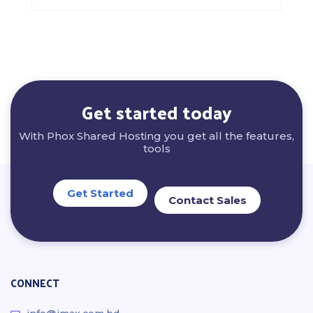
Get started today
With Phox Shared Hosting you get all the features,
tools
Get Started
Contact Sales
CONNECT