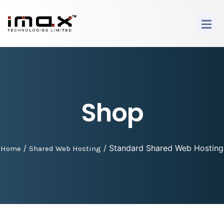
Shop
/
/ Standard Shared Web Hosting
Home
Shared Web Hosting