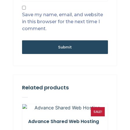
Save my name, email, and website
in this browser for the next time I
comment.
Related products
SALE!
Advance Shared Web Hosting