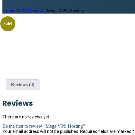
Home
/
VPS Hosting
/ Mega VPS Hosting
Sale!
Reviews (0)
Reviews
There are no reviews yet.
Be the first to review “Mega VPS Hosting”
Your email address will not be published.
Required fields are marked
*