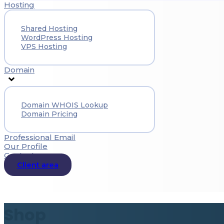
Hosting
Shared Hosting
WordPress Hosting
VPS Hosting
Domain
Domain WHOIS Lookup
Domain Pricing
Professional Email
Our Profile
Contact
Client area
Shop