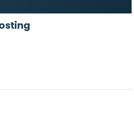
osting