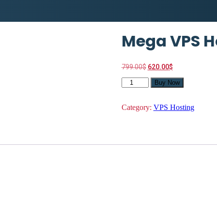
Mega VPS H
Original
Current
799.00
$
620.00
$
price
price
Mega
was:
is:
Buy Now
VPS
799.00$.
620.00$.
Hosting
quantity
Category:
VPS Hosting