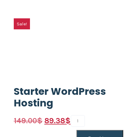
Sale!
Starter WordPress
Hosting
149.00
$
89.38
$