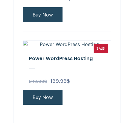
Buy Now
SALE!
Power WordPress Hosting
249.00
$
199.99
$
Buy Now