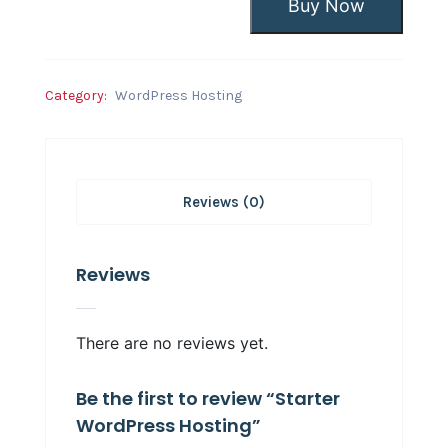
Buy Now
Category:
WordPress Hosting
Reviews (0)
Reviews
There are no reviews yet.
Be the first to review “Starter
WordPress Hosting”