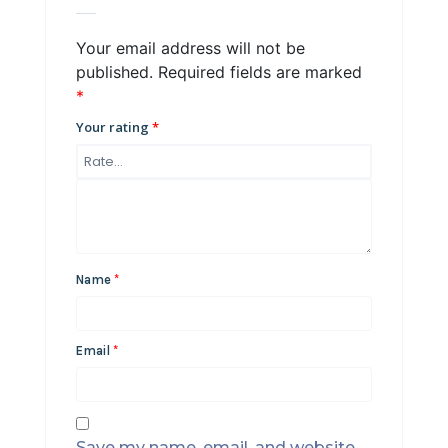
Your email address will not be
published.
Required fields are marked
*
Your rating
*
Name
*
Email
*
Save my name, email, and website