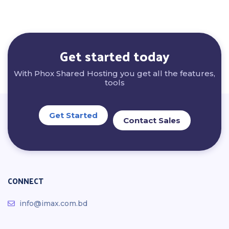
Get started today
With Phox Shared Hosting you get all the features,
tools
Get Started
Contact Sales
CONNECT
info@imax.com.bd