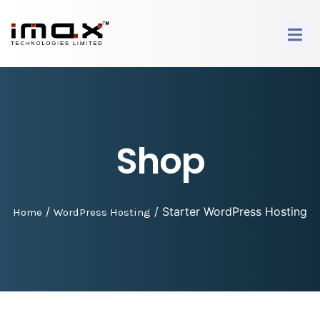
Shop
/
/ Starter WordPress Hosting
Home
WordPress Hosting