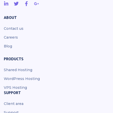
ABOUT
Contact us
Careers
Blog
PRODUCTS
Shared Hosting
WordPress Hosting
VPS Hosting
SUPPORT
Client area
Support