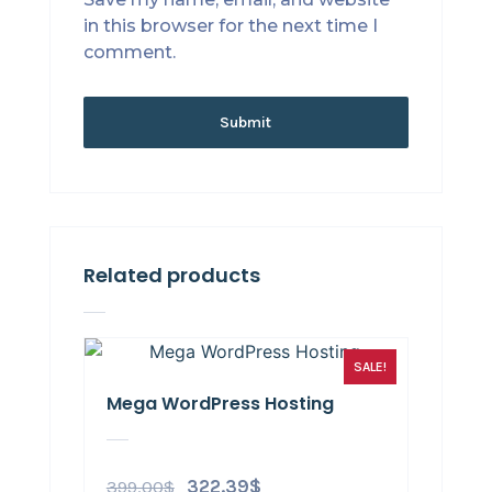
in this browser for the next time I
comment.
Related products
SALE!
Mega WordPress Hosting
399.00
$
322.39
$