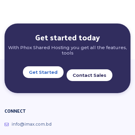
Get started today
With Phox Shared Hosting you get all the features,
tools
Get Started
Contact Sales
CONNECT
info@imax.com.bd