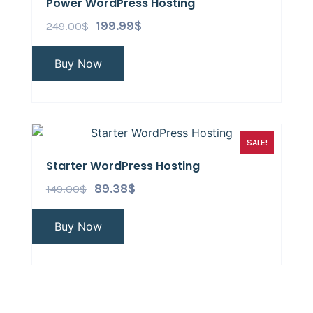
Power WordPress Hosting
249.00
$
199.99
$
Buy Now
SALE!
Starter WordPress Hosting
149.00
$
89.38
$
Buy Now