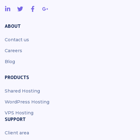
ABOUT
Contact us
Careers
Blog
PRODUCTS
Shared Hosting
WordPress Hosting
VPS Hosting
SUPPORT
Client area