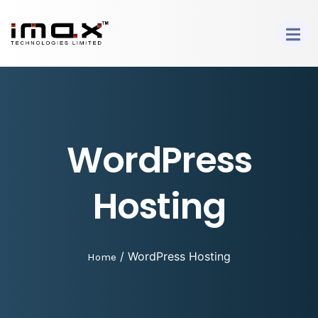
WordPress
Hosting
/ WordPress Hosting
Home