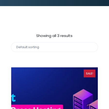
Showing all 3 results
SALE!