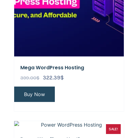
Mega WordPress Hosting
399.00
$
322.39
$
Buy Now
SALE!