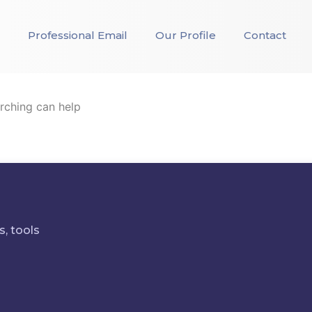
Professional Email
Our Profile
Contact
arching can help
s, tools