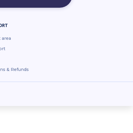
ORT
t area
ort
ns & Refunds