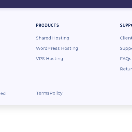
PRODUCTS
SUPP
Shared Hosting
Clien
WordPress Hosting
Supp
VPS Hosting
FAQs
Retur
Terms
Policy
ed.