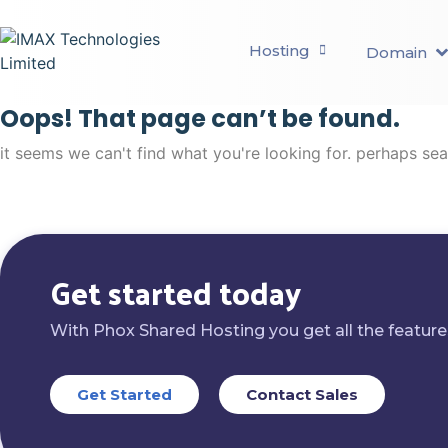
Hosting
Domain
Oops! That page can’t be found.
it seems we can't find what you're looking for. perhaps se
Get started today
With Phox Shared Hosting you get all the feature
Get Started
Contact Sales