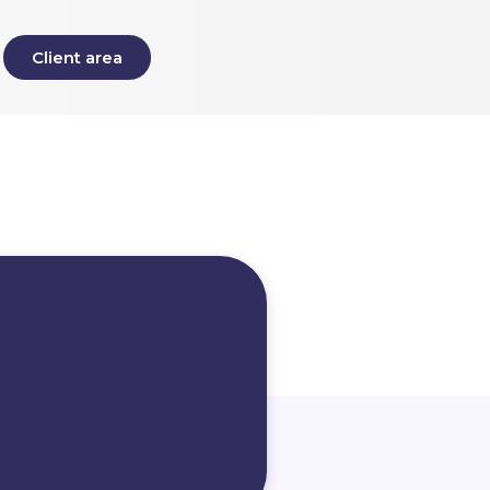
Client area