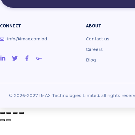
CONNECT
ABOUT
info@imax.com.bd
Contact us
Careers
Blog
© 2026-2027 IMAX Technologies Limited. all rights reserv