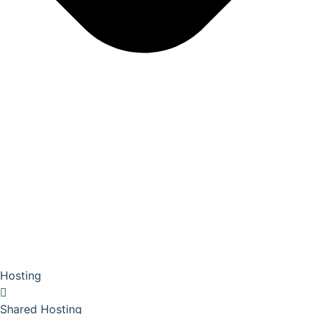
Hosting
Shared Hosting