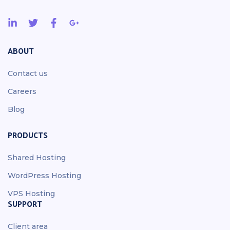
ABOUT
Contact us
Careers
Blog
PRODUCTS
Shared Hosting
WordPress Hosting
VPS Hosting
SUPPORT
Client area