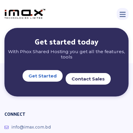
Get started today
With Phox Shared Hosting you get all the features,
tools
Get Started
Contact Sales
CONNECT
info@imax.com.bd